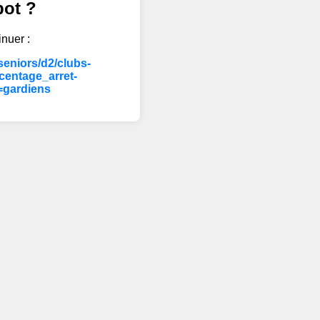
bot ?
inuer :
eniors/d2/clubs-
entage_arret-
=gardiens